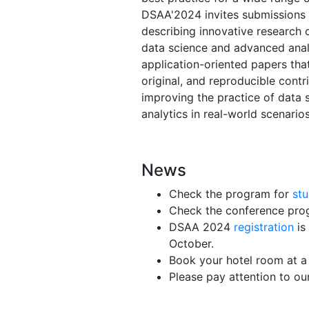
DSAA'2024 invites submissions
describing innovative research o
data science and advanced analy
application-oriented papers that
original, and reproducible contr
improving the practice of data 
analytics in real-world scenarios
News
Check the program for
st
Check the conference pro
DSAA 2024
registration
is
October.
Book your hotel room at a
Please pay attention to o