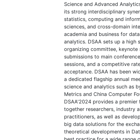
Science and Advanced Analytic
its strong interdisciplinary syn
statistics, computing and inform
sciences, and cross-domain int
academia and business for data
analytics. DSAA sets up a high s
organizing committee, keynote
submissions to main conference
sessions, and a competitive rat
acceptance. DSAA has been wid
a dedicated flagship annual mee
science and analytics such as b
Metrics and China Computer Fo
DSAA'2024 provides a premier f
together researchers, industry
practitioners, as well as develo
big data solutions for the excha
theoretical developments in Da
best practice for a wide range o