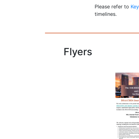
Please refer to
Key
timelines.
Flyers