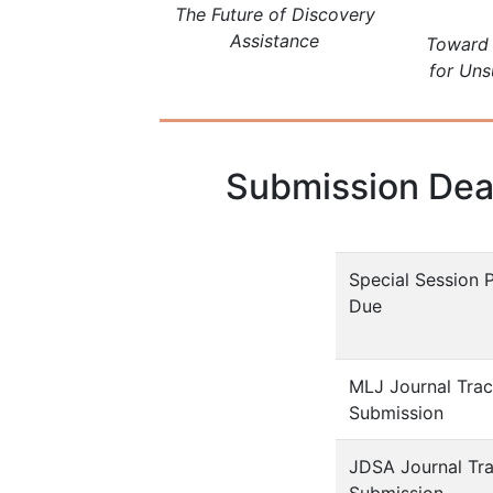
The Future of Discovery
Assistance
Toward 
for Uns
Submission Dea
Special Session 
Due
MLJ Journal Tra
Submission
JDSA Journal Tr