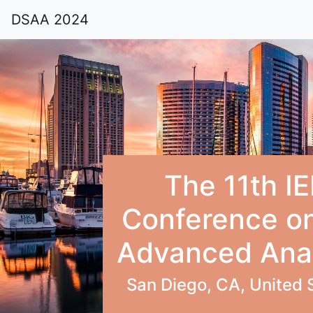
DSAA 2024
The 11th IE
Conference on
Advanced Anal
San Diego, CA, United 