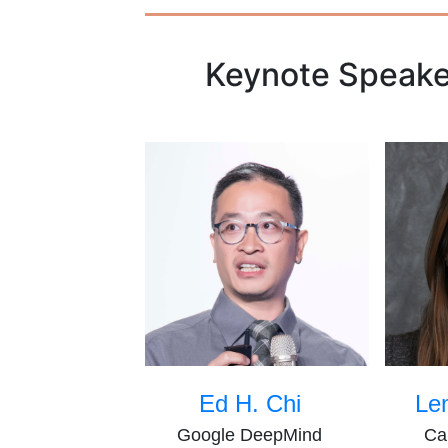
Keynote Speake
Ed H. Chi
Le
Google DeepMind
Ca