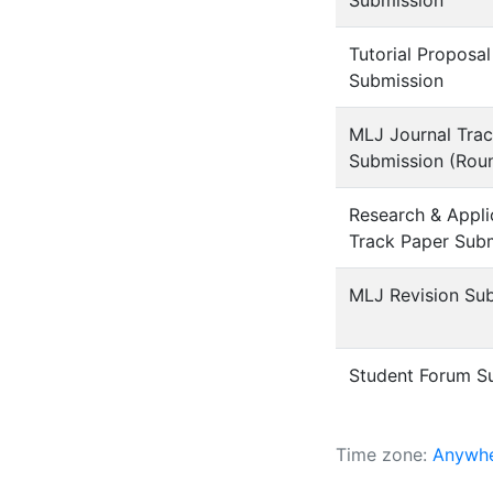
Submission
Tutorial Proposal
Submission
MLJ Journal Tra
Submission (Rou
Research & Appli
Track Paper Sub
MLJ Revision Su
Student Forum S
Time zone:
Anywhe