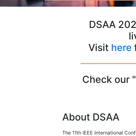
DSAA 2024
l
Visit
here
Check our 
About DSAA
The 11th IEEE International Con