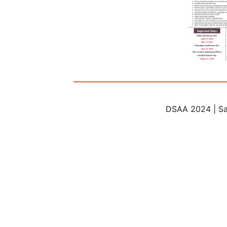
DSAA 2024 | Sa