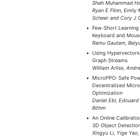
Shah Muhammad Hamd
Ryan E Flinn, Emily 
Scheer and Cory J 
Few-Short Learning 
Keyboard and Mous
Ramu Gautam, Beiyu
Using Hypervectors 
Graph Streams
William Arliss, An
MicroPPO: Safe Po
Decentralized Micro
Optimization
Daniel Ebi, Edouar
Böhm
An Online Calibrati
3D Object Detectio
Xingyu Li, Yige Yao