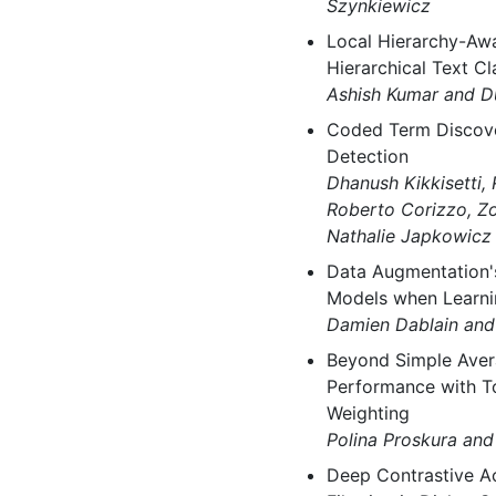
Szynkiewicz
Local Hierarchy-Awa
Hierarchical Text Cl
Ashish Kumar and D
Coded Term Discove
Detection
Dhanush Kikkisetti,
Roberto Corizzo, Zo
Nathalie Japkowicz
Data Augmentation'
Models when Learni
Damien Dablain and
Beyond Simple Aver
Performance with T
Weighting
Polina Proskura and
Deep Contrastive Ac