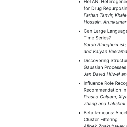
HeTAN: Heterogeneo
for Drug Repurposi
Farhan Tanvir, Khal
Hossain, Arunkumar
Can Large Language
Time Series?
Sarah Alnegheimish,
and Kalyan Veerama
Discovering Structur
Gaussian Processes
Jan David Hüwel an
Influence Role Reco
Recommendation in
Prasad Calyam, Xiy
Zhang and Lakshmi 
Beta k-means: Accel
Cluster Filtering
Alibek Zhakubayev 