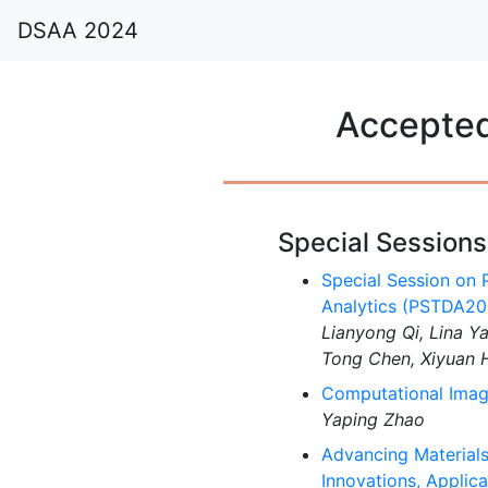
DSAA 2024
Accepted
Special Sessions
Special Session on P
Analytics (PSTDA20
Lianyong Qi, Lina Y
Tong Chen, Xiyuan 
Computational Imagi
Yaping Zhao
Advancing Materials
Innovations, Applic