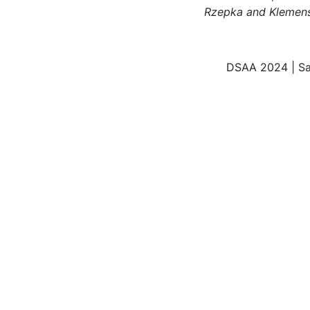
Rzepka and Klemen
DSAA 2024 | Sa