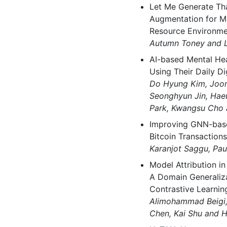
Let Me Generate Tha
Augmentation for Mi
Resource Environme
Autumn Toney and L
AI-based Mental He
Using Their Daily Dig
Do Hyung Kim, Joon
Seonghyun Jin, Ha
Park, Kwangsu Cho
Improving GNN-base
Bitcoin Transactions
Karanjot Saggu, Pa
Model Attribution i
A Domain Generaliz
Contrastive Learnin
Alimohammad Beigi,
Chen, Kai Shu and H