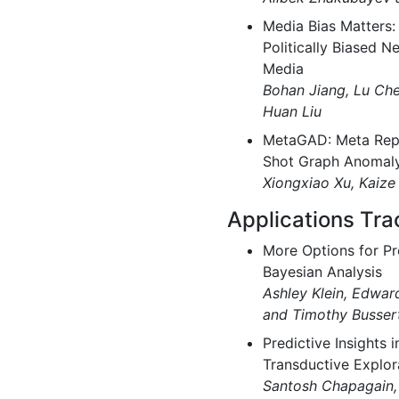
Media Bias Matters:
Politically Biased N
Media
Bohan Jiang, Lu Ch
Huan Liu
MetaGAD: Meta Repr
Shot Graph Anomaly
Xiongxiao Xu, Kaize
Applications Tra
More Options for P
Bayesian Analysis
Ashley Klein, Edward
and Timothy Busser
Predictive Insights 
Transductive Explor
Santosh Chapagain, 