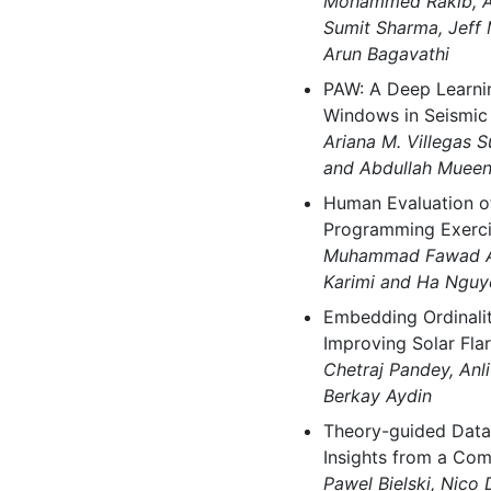
Mohammed Rakib, A
Sumit Sharma, Jeff 
Arun Bagavathi
PAW: A Deep Learni
Windows in Seismic 
Ariana M. Villegas S
and Abdullah Muee
Human Evaluation o
Programming Exerci
Muhammad Fawad Ak
Karimi and Ha Nguy
Embedding Ordinalit
Improving Solar Fla
Chetraj Pandey, Anli
Berkay Aydin
Theory-guided Data-
Insights from a Com
Pawel Bielski, Nico