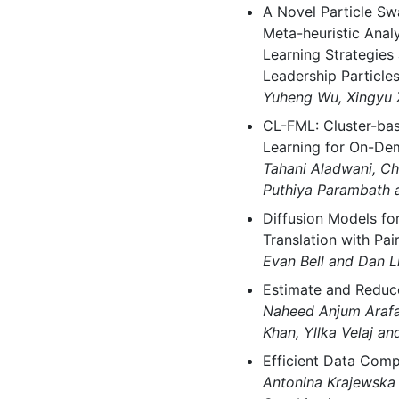
A Novel Particle Sw
Meta-heuristic Ana
Learning Strategies
Leadership Particle
Yuheng Wu, Xingyu 
CL-FML: Cluster-ba
Learning for On-Dem
Tahani Aladwani, C
Puthiya Parambath a
Diffusion Models f
Translation with Pai
Evan Bell and Dan L
Estimate and Reduce
Naheed Anjum Arafat
Khan, Yllka Velaj a
Efficient Data Com
Antonina Krajewsk