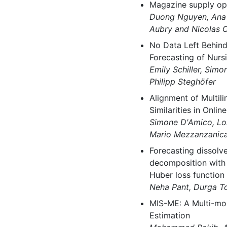
Magazine supply opt
Duong Nguyen, Ana U
Aubry and Nicolas 
No Data Left Behind
Forecasting of Nurs
Emily Schiller, Simo
Philipp Steghöfer
Alignment of Multil
Similarities in Onli
Simone D'Amico, Lor
Mario Mezzanzanica 
Forecasting dissol
decomposition with
Huber loss function
Neha Pant, Durga T
MIS-ME: A Multi-mo
Estimation