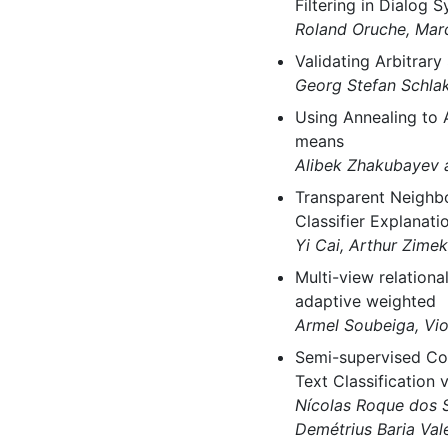
Filtering in Dialog 
Roland Oruche, Mar
Validating Arbitrar
Georg Stefan Schlak
Using Annealing to A
means
Alibek Zhakubayev 
Transparent Neighb
Classifier Explanati
Yi Cai, Arthur Zime
Multi-view relationa
adaptive weighted
Armel Soubeiga, Vio
Semi-supervised Coa
Text Classification
Nícolas Roque dos S
Demétrius Baria Va