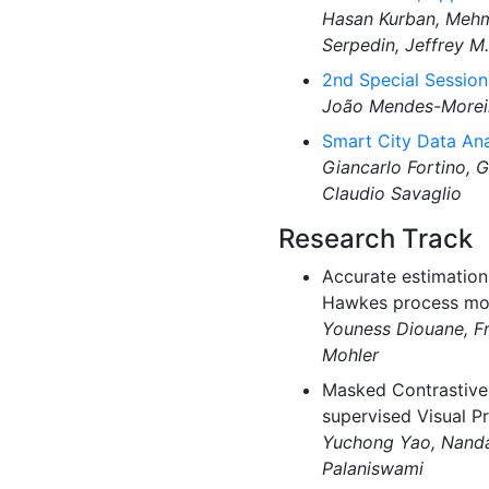
Hasan Kurban, Mehme
Serpedin, Jeffrey M.
2nd Special Sessio
João Mendes-Moreir
Smart City Data Ana
Giancarlo Fortino, 
Claudio Savaglio
Research Track
Accurate estimation 
Hawkes process mod
Youness Diouane, F
Mohler
Masked Contrastive 
supervised Visual Pr
Yuchong Yao, Nanda
Palaniswami